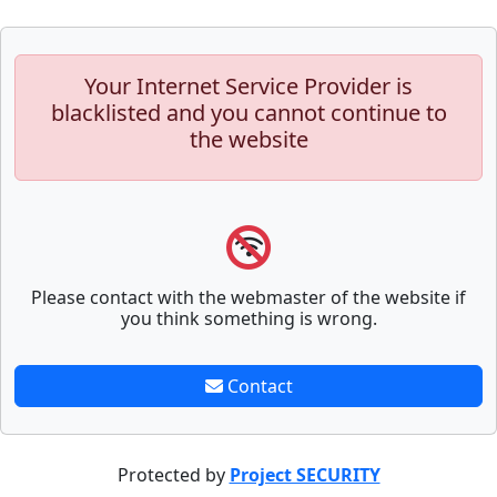
Your Internet Service Provider is
blacklisted and you cannot continue to
the website
Please contact with the webmaster of the website if
you think something is wrong.
Contact
Protected by
Project SECURITY