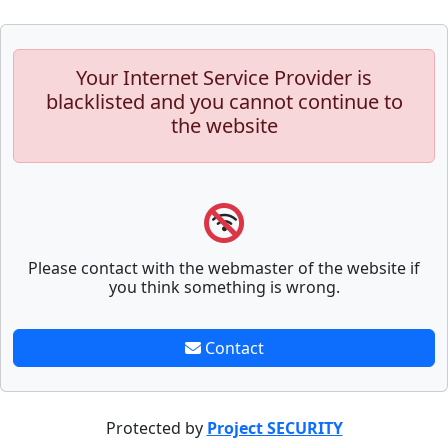
Your Internet Service Provider is
blacklisted and you cannot continue to
the website
Please contact with the webmaster of the website if
you think something is wrong.
Contact
Protected by
Project SECURITY