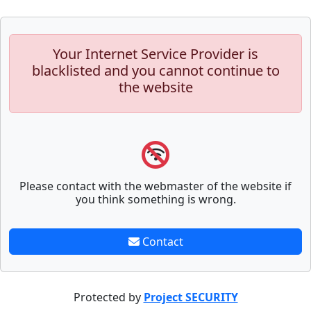
Your Internet Service Provider is
blacklisted and you cannot continue to
the website
Please contact with the webmaster of the website if
you think something is wrong.
Contact
Protected by
Project SECURITY