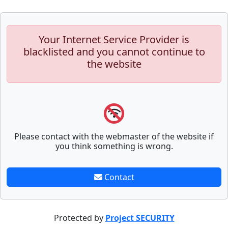
Your Internet Service Provider is
blacklisted and you cannot continue to
the website
Please contact with the webmaster of the website if
you think something is wrong.
Contact
Protected by
Project SECURITY