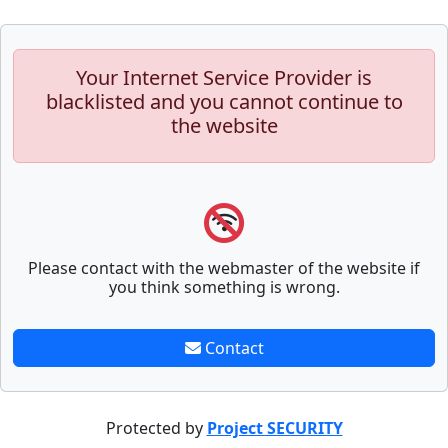
Your Internet Service Provider is
blacklisted and you cannot continue to
the website
Please contact with the webmaster of the website if
you think something is wrong.
Contact
Protected by
Project SECURITY