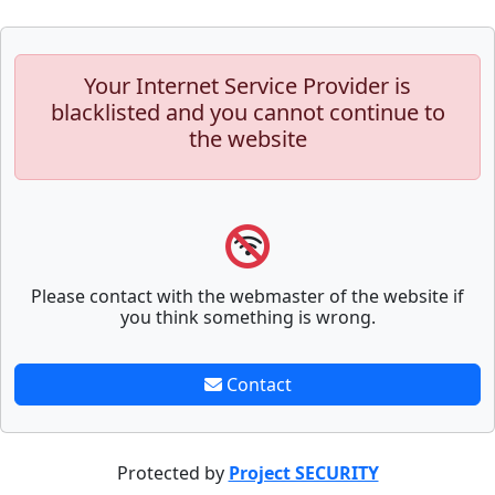
Your Internet Service Provider is
blacklisted and you cannot continue to
the website
Please contact with the webmaster of the website if
you think something is wrong.
Contact
Protected by
Project SECURITY