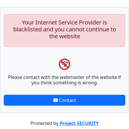
Your Internet Service Provider is
blacklisted and you cannot continue to
the website
Please contact with the webmaster of the website if
you think something is wrong.
Contact
Protected by
Project SECURITY