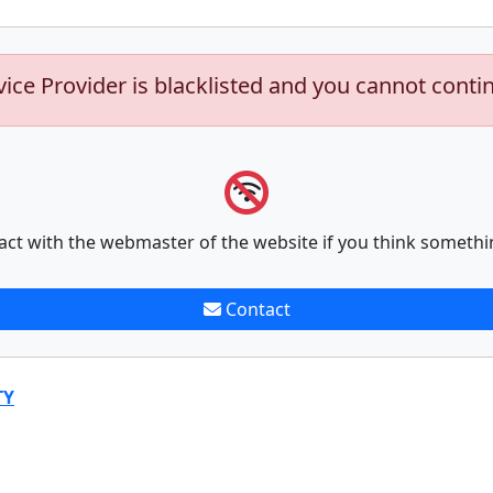
vice Provider is blacklisted and you cannot conti
act with the webmaster of the website if you think somethi
Contact
TY