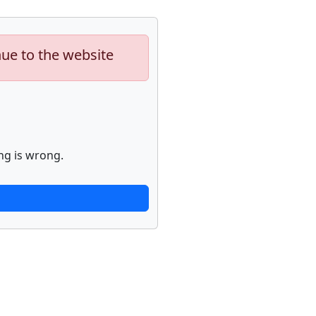
nue to the website
ng is wrong.