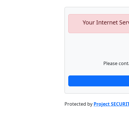
Your Internet Ser
Please cont
Protected by
Project SECURI