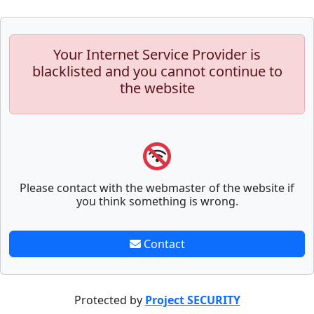
Your Internet Service Provider is
blacklisted and you cannot continue to
the website
Please contact with the webmaster of the website if
you think something is wrong.
Contact
Protected by
Project SECURITY