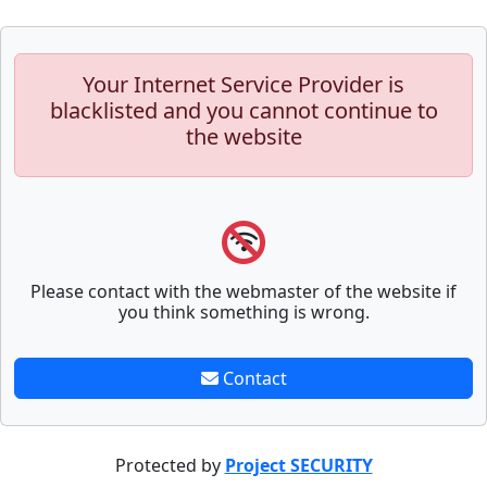
Your Internet Service Provider is
blacklisted and you cannot continue to
the website
Please contact with the webmaster of the website if
you think something is wrong.
Contact
Protected by
Project SECURITY