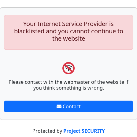
Your Internet Service Provider is
blacklisted and you cannot continue to
the website
Please contact with the webmaster of the website if
you think something is wrong.
Contact
Protected by
Project SECURITY