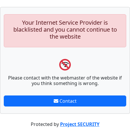
Your Internet Service Provider is
blacklisted and you cannot continue to
the website
Please contact with the webmaster of the website if
you think something is wrong.
Contact
Protected by
Project SECURITY