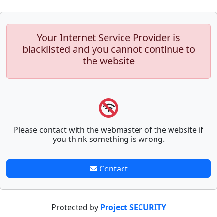
Your Internet Service Provider is
blacklisted and you cannot continue to
the website
Please contact with the webmaster of the website if
you think something is wrong.
Contact
Protected by
Project SECURITY