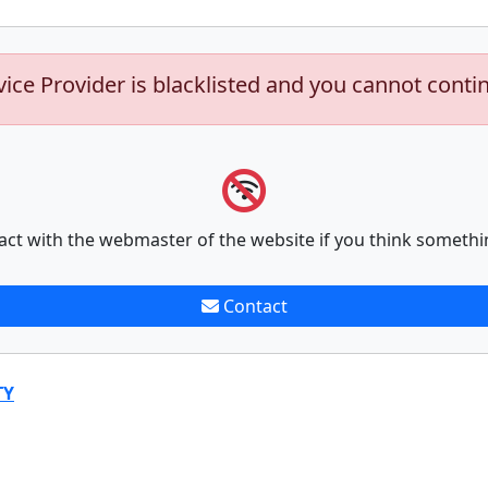
vice Provider is blacklisted and you cannot conti
act with the webmaster of the website if you think somethi
Contact
TY