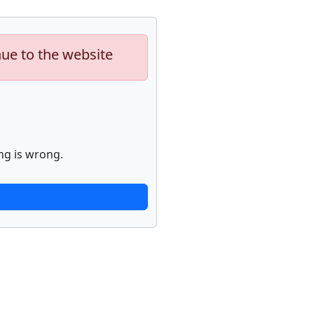
nue to the website
ng is wrong.