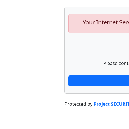
Your Internet Ser
Please cont
Protected by
Project SECURI