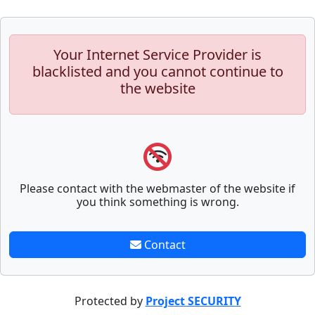
Your Internet Service Provider is
blacklisted and you cannot continue to
the website
Please contact with the webmaster of the website if
you think something is wrong.
Contact
Protected by
Project SECURITY