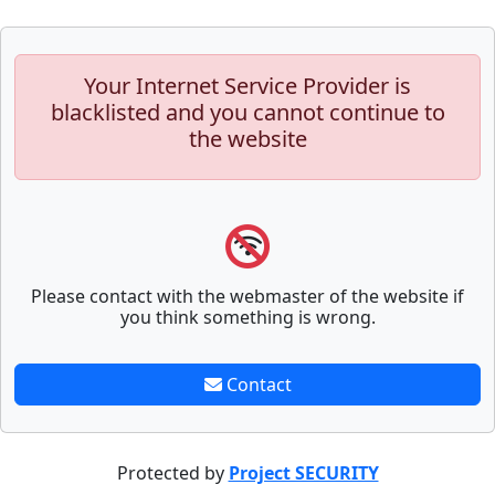
Your Internet Service Provider is
blacklisted and you cannot continue to
the website
Please contact with the webmaster of the website if
you think something is wrong.
Contact
Protected by
Project SECURITY