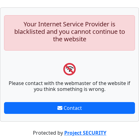
Your Internet Service Provider is
blacklisted and you cannot continue to
the website
Please contact with the webmaster of the website if
you think something is wrong.
Contact
Protected by
Project SECURITY