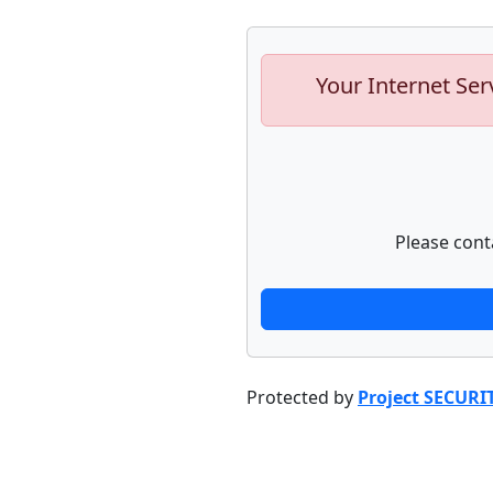
Your Internet Ser
Please cont
Protected by
Project SECURI