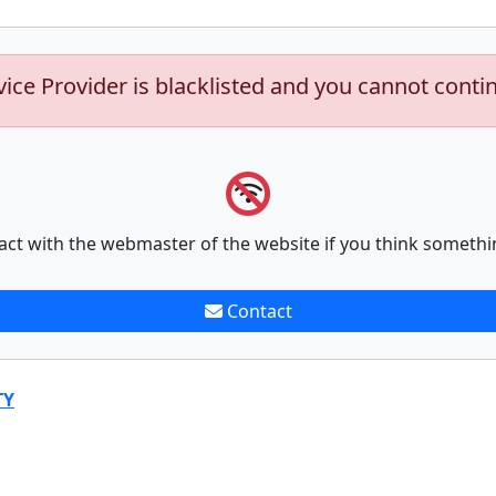
vice Provider is blacklisted and you cannot conti
act with the webmaster of the website if you think somethi
Contact
TY