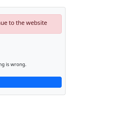
nue to the website
ng is wrong.