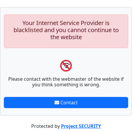
Your Internet Service Provider is
blacklisted and you cannot continue to
the website
Please contact with the webmaster of the website if
you think something is wrong.
Contact
Protected by
Project SECURITY