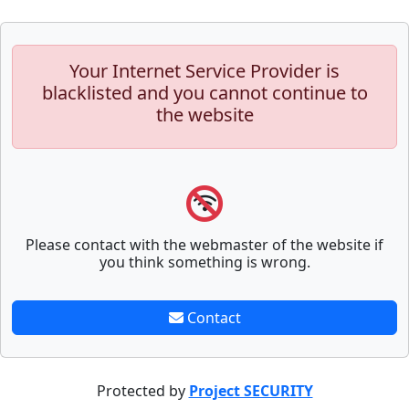
Your Internet Service Provider is
blacklisted and you cannot continue to
the website
Please contact with the webmaster of the website if
you think something is wrong.
Contact
Protected by
Project SECURITY