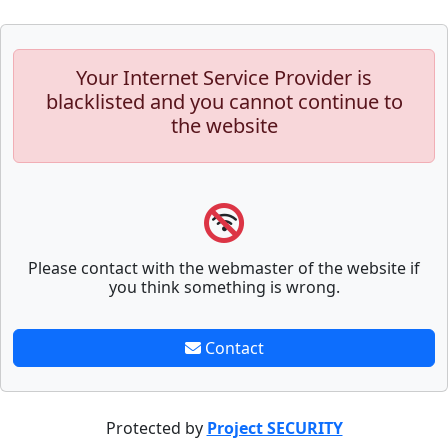
Your Internet Service Provider is
blacklisted and you cannot continue to
the website
Please contact with the webmaster of the website if
you think something is wrong.
Contact
Protected by
Project SECURITY