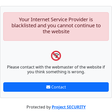
Your Internet Service Provider is
blacklisted and you cannot continue to
the website
Please contact with the webmaster of the website if
you think something is wrong.
Contact
Protected by
Project SECURITY