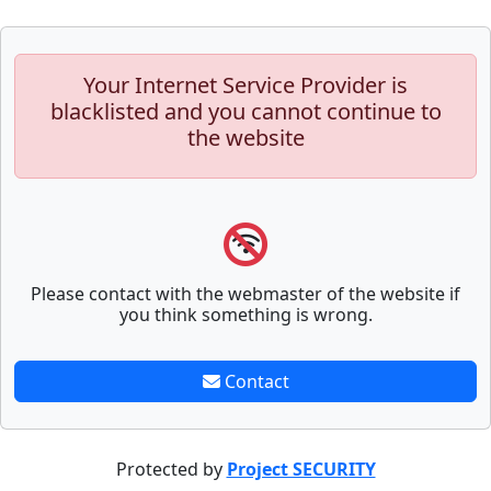
Your Internet Service Provider is
blacklisted and you cannot continue to
the website
Please contact with the webmaster of the website if
you think something is wrong.
Contact
Protected by
Project SECURITY