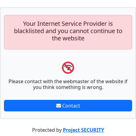
Your Internet Service Provider is
blacklisted and you cannot continue to
the website
Please contact with the webmaster of the website if
you think something is wrong.
Contact
Protected by
Project SECURITY