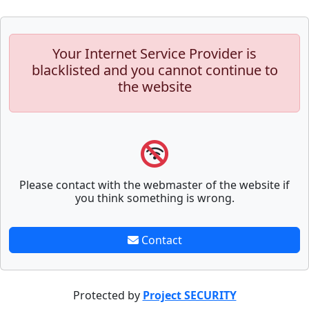
Your Internet Service Provider is
blacklisted and you cannot continue to
the website
Please contact with the webmaster of the website if
you think something is wrong.
Contact
Protected by
Project SECURITY