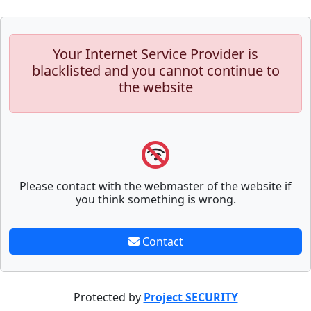
Your Internet Service Provider is
blacklisted and you cannot continue to
the website
Please contact with the webmaster of the website if
you think something is wrong.
Contact
Protected by
Project SECURITY