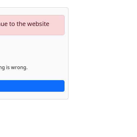
nue to the website
ng is wrong.