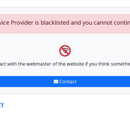
vice Provider is blacklisted and you cannot conti
act with the webmaster of the website if you think somethi
Contact
TY