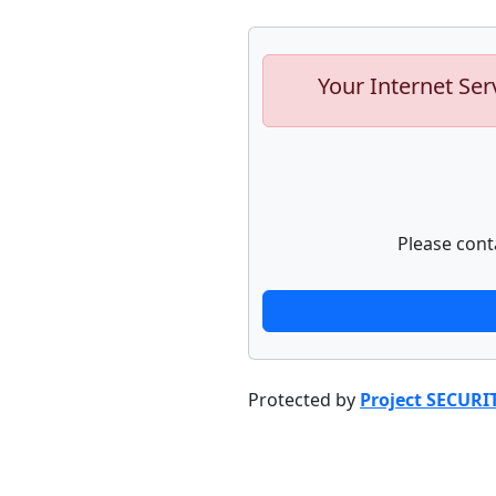
Your Internet Ser
Please cont
Protected by
Project SECURI