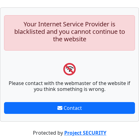
Your Internet Service Provider is
blacklisted and you cannot continue to
the website
Please contact with the webmaster of the website if
you think something is wrong.
Contact
Protected by
Project SECURITY