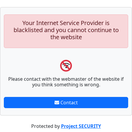
Your Internet Service Provider is
blacklisted and you cannot continue to
the website
Please contact with the webmaster of the website if
you think something is wrong.
Contact
Protected by
Project SECURITY