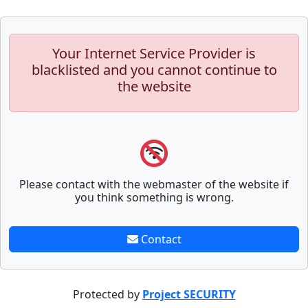
Your Internet Service Provider is
blacklisted and you cannot continue to
the website
Please contact with the webmaster of the website if
you think something is wrong.
Contact
Protected by
Project SECURITY