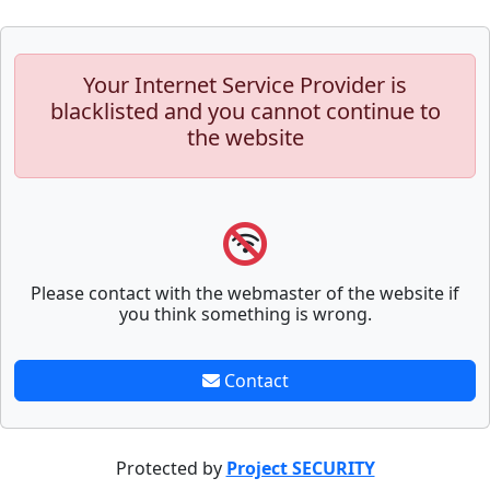
Your Internet Service Provider is
blacklisted and you cannot continue to
the website
Please contact with the webmaster of the website if
you think something is wrong.
Contact
Protected by
Project SECURITY