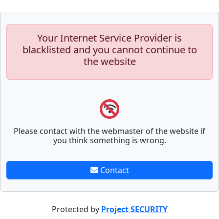
Your Internet Service Provider is
blacklisted and you cannot continue to
the website
Please contact with the webmaster of the website if
you think something is wrong.
Contact
Protected by
Project SECURITY