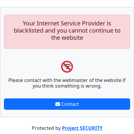
Your Internet Service Provider is
blacklisted and you cannot continue to
the website
Please contact with the webmaster of the website if
you think something is wrong.
Contact
Protected by
Project SECURITY