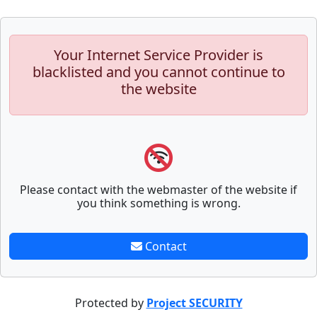
Your Internet Service Provider is
blacklisted and you cannot continue to
the website
Please contact with the webmaster of the website if
you think something is wrong.
Contact
Protected by
Project SECURITY