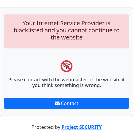
Your Internet Service Provider is
blacklisted and you cannot continue to
the website
Please contact with the webmaster of the website if
you think something is wrong.
Contact
Protected by
Project SECURITY