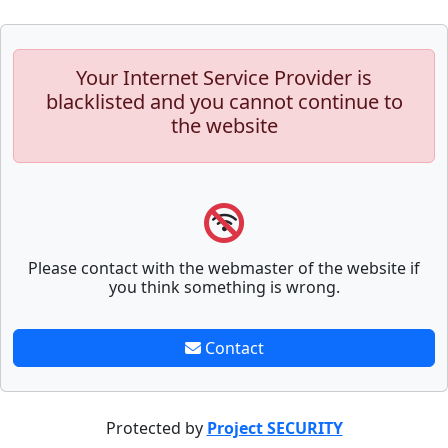
Your Internet Service Provider is
blacklisted and you cannot continue to
the website
Please contact with the webmaster of the website if
you think something is wrong.
Contact
Protected by
Project SECURITY