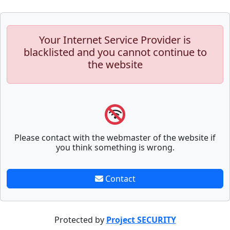
Your Internet Service Provider is
blacklisted and you cannot continue to
the website
Please contact with the webmaster of the website if
you think something is wrong.
Contact
Protected by
Project SECURITY