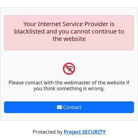
Your Internet Service Provider is
blacklisted and you cannot continue to
the website
Please contact with the webmaster of the website if
you think something is wrong.
Contact
Protected by
Project SECURITY