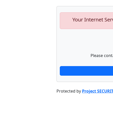
Your Internet Ser
Please cont
Protected by
Project SECURI