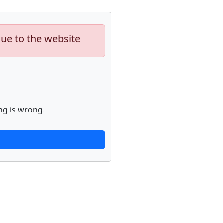
nue to the website
ng is wrong.