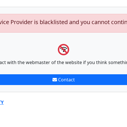
vice Provider is blacklisted and you cannot conti
act with the webmaster of the website if you think somethi
Contact
TY