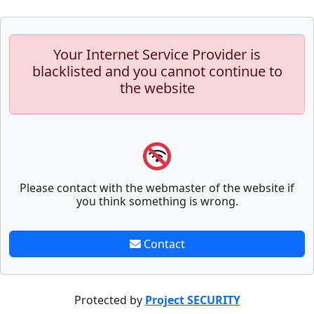
Your Internet Service Provider is
blacklisted and you cannot continue to
the website
Please contact with the webmaster of the website if
you think something is wrong.
Contact
Protected by
Project SECURITY