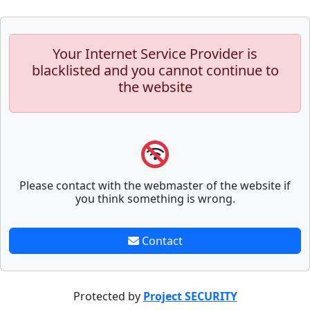
Your Internet Service Provider is
blacklisted and you cannot continue to
the website
Please contact with the webmaster of the website if
you think something is wrong.
Contact
Protected by
Project SECURITY