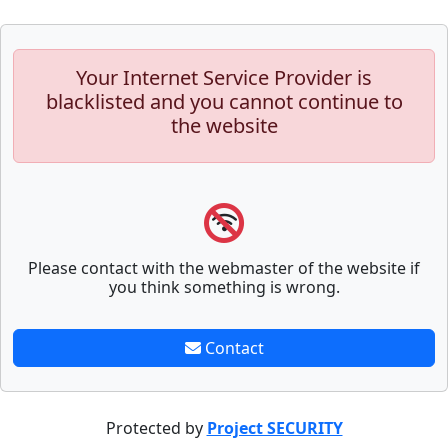
Your Internet Service Provider is
blacklisted and you cannot continue to
the website
Please contact with the webmaster of the website if
you think something is wrong.
Contact
Protected by
Project SECURITY