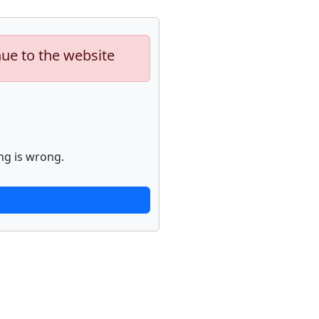
nue to the website
ng is wrong.