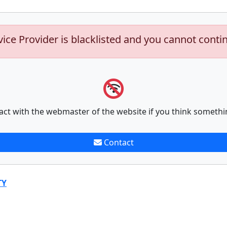
vice Provider is blacklisted and you cannot conti
act with the webmaster of the website if you think somethi
Contact
TY