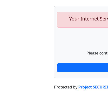
Your Internet Ser
Please cont
Protected by
Project SECURI