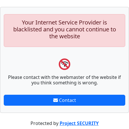
Your Internet Service Provider is
blacklisted and you cannot continue to
the website
Please contact with the webmaster of the website if
you think something is wrong.
Contact
Protected by
Project SECURITY