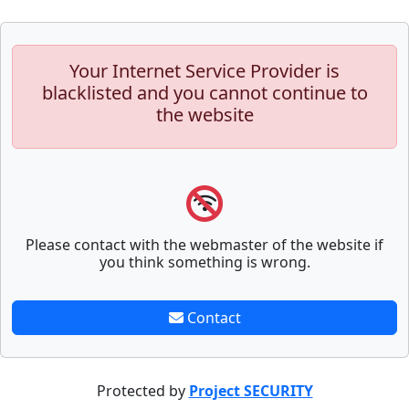
Your Internet Service Provider is
blacklisted and you cannot continue to
the website
Please contact with the webmaster of the website if
you think something is wrong.
Contact
Protected by
Project SECURITY