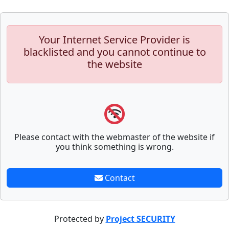
Your Internet Service Provider is
blacklisted and you cannot continue to
the website
Please contact with the webmaster of the website if
you think something is wrong.
Contact
Protected by
Project SECURITY