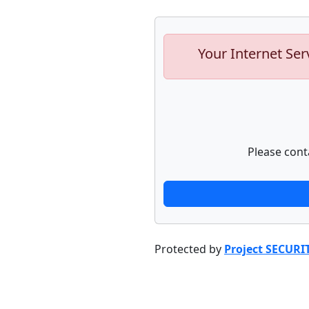
Your Internet Ser
Please cont
Protected by
Project SECURI