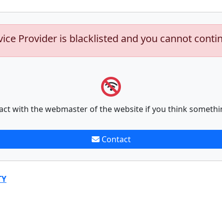
vice Provider is blacklisted and you cannot conti
act with the webmaster of the website if you think somethi
Contact
TY