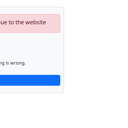
nue to the website
ng is wrong.