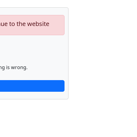
nue to the website
ng is wrong.