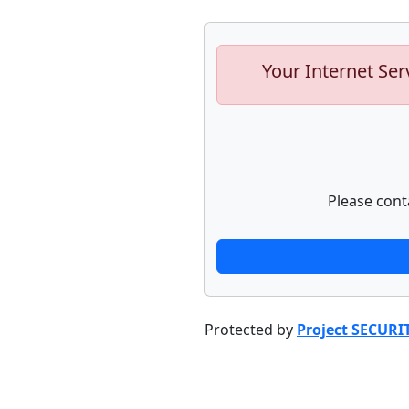
Your Internet Ser
Please cont
Protected by
Project SECURI