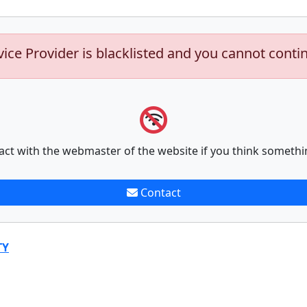
vice Provider is blacklisted and you cannot conti
act with the webmaster of the website if you think somethi
Contact
TY