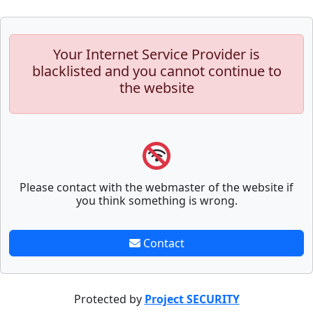
Your Internet Service Provider is
blacklisted and you cannot continue to
the website
Please contact with the webmaster of the website if
you think something is wrong.
Contact
Protected by
Project SECURITY