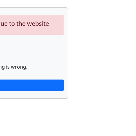
nue to the website
ng is wrong.