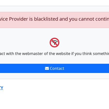
vice Provider is blacklisted and you cannot conti
act with the webmaster of the website if you think somethi
Contact
TY