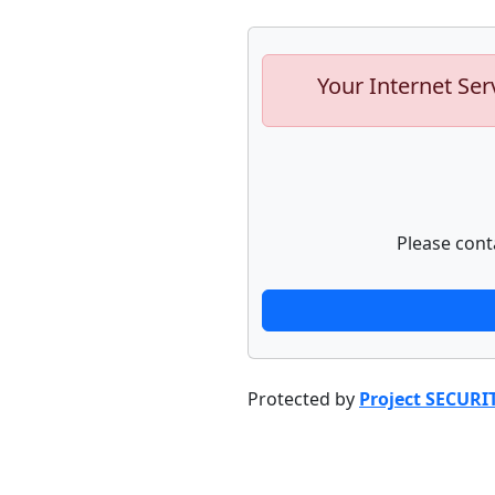
Your Internet Ser
Please cont
Protected by
Project SECURI